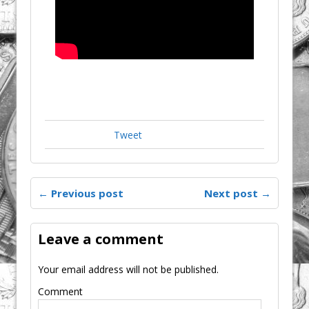
Tweet
← Previous post
Next post →
Leave a comment
Your email address will not be published.
Comment