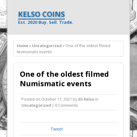
KELSO COINS
Est. 2020 Buy. Sell. Trade.
Home
»
Uncategorized
» One of the oldest filmed
Numismatic events
One of the oldest filmed
Numismatic events
Posted on
October 11, 2021
by
Eli Kelso
in
Uncategorized
| 0 Comments
Tweet