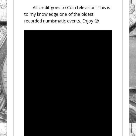
All credit goes to Coin television. This is
to my knowledge one of the oldest
recorded numismatic events. Enjoy 🙂