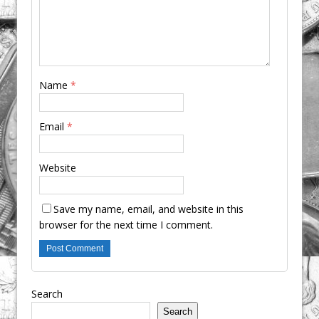
Name
*
Email
*
Website
Save my name, email, and website in this
browser for the next time I comment.
Search
Search